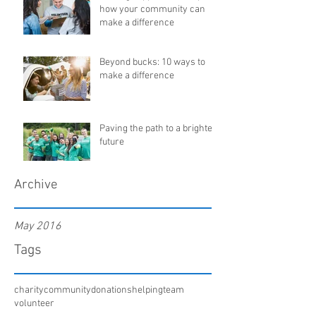
how your community can
make a difference
Beyond bucks: 10 ways to
make a difference
Paving the path to a brighter
future
Archive
May 2016
Tags
charity
community
donations
helping
team
volunteer