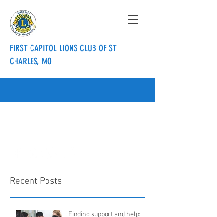
FIRST CAPITOL LIONS CLUB OF ST
CHARLES, MO
info@firstcapitollionsclub.org
636.288.3820
Recent Posts
Finding support and help: