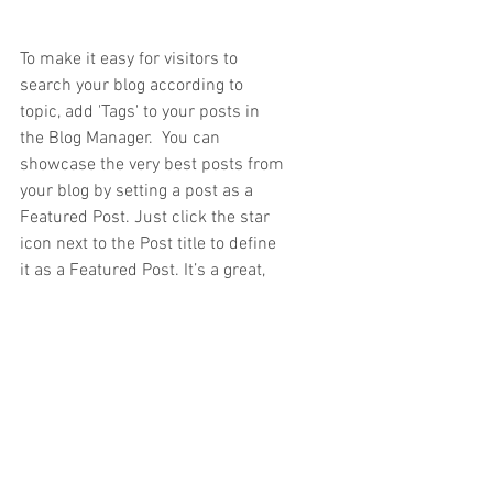
To make it easy for visitors to 
search your blog according to 
topic, add 'Tags' to your posts in 
the Blog Manager.  You can 
showcase the very best posts from 
your blog by setting a post as a 
Featured Post. Just click the star 
icon next to the Post title to define 
it as a Featured Post. It’s a great, 
easy way to promote specific 
content in your blog.