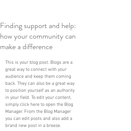
Finding support and help:
how your community can
make a difference
This is your blog post. Blogs are a 
great way to connect with your 
audience and keep them coming 
back. They can also be a great way 
to position yourself as an authority 
in your field. To edit your content, 
simply click here to open the Blog 
Manager. From the Blog Manager 
you can edit posts and also add a 
brand new post in a breeze.