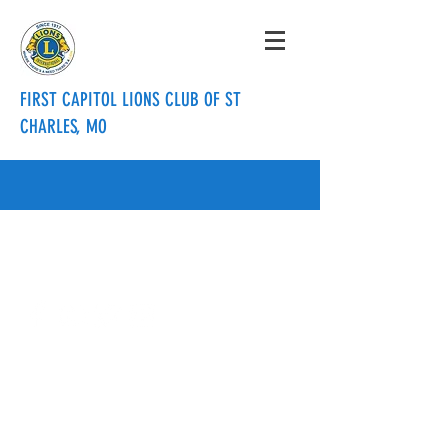
FIRST CAPITOL LIONS CLUB OF ST
CHARLES, MO
info@firstcapitollionsclub.org
636.288.3820