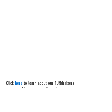
Click
here
to learn about our FUNdraisers
and how you can Serve too.
FIRST CAPITOL LIONS CLUB OF ST
CHARLES, MO